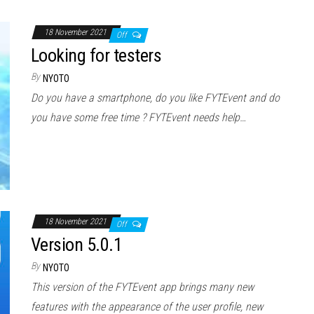
18 November 2021
Off
Looking for testers
By
NYOTO
Do you have a smartphone, do you like FYTEvent and do
you have some free time ? FYTEvent needs help…
18 November 2021
Off
Version 5.0.1
By
NYOTO
This version of the FYTEvent app brings many new
features with the appearance of the user profile, new