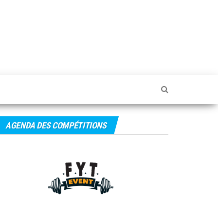
FYTEvent
– Blog
AGENDA DES COMPÉTITIONS