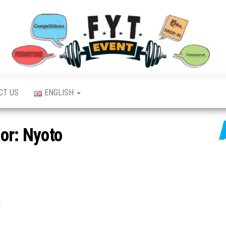
CT US
ENGLISH
or:
Nyoto
,